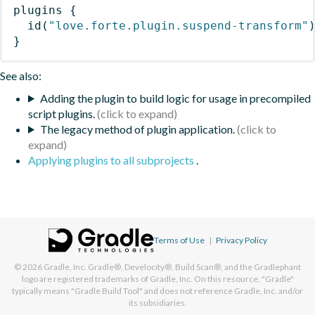
plugins
{
id
(
"love.forte.plugin.suspend-transform"
}
See also:
Adding the plugin to build logic for usage in precompiled
script plugins.
The legacy method of plugin application.
Applying plugins to all subprojects
.
Terms of Use
|
Privacy Policy
© 2026
Gradle, Inc.
Gradle®, Develocity®, Build Scan®, and the Gradlephant
logo are registered trademarks of Gradle, Inc. On this resource, "Gradle"
typically means "Gradle Build Tool" and does not reference Gradle, Inc. and/or
its subsidiaries.