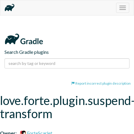
Togg
navig
Search Gradle plugins
Report incorrect plugin description
love.forte.plugin.suspend
transform
Owner:
ForteScarlet