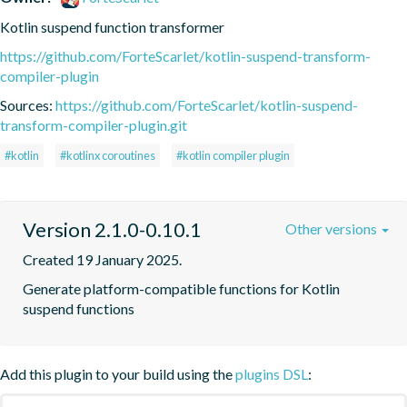
Kotlin suspend function transformer
https://github.com/ForteScarlet/kotlin-suspend-transform-
compiler-plugin
Sources:
https://github.com/ForteScarlet/kotlin-suspend-
transform-compiler-plugin.git
#kotlin
#kotlinx coroutines
#kotlin compiler plugin
Version 2.1.0-0.10.1
Other versions
Created 19 January 2025.
Generate platform-compatible functions for Kotlin 
suspend functions
Add this plugin to your build using the
plugins DSL
: