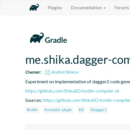
Plugins
Documentation
Forums
me.shika.dagger-com
Owner:
Andrei Shikov
Experiment on implementation of dagger2 code gener
https://github.com/ShikaSD/kotlin-compiler-di
Sources:
https://github.com/ShikaSD/kotlin-compiler
#kotlin
#compiler-plugin
#di
#dagger2