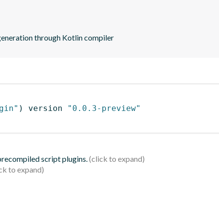
eneration through Kotlin compiler
gin"
)
 version 
"0.0.3-preview"
 precompiled script plugins.