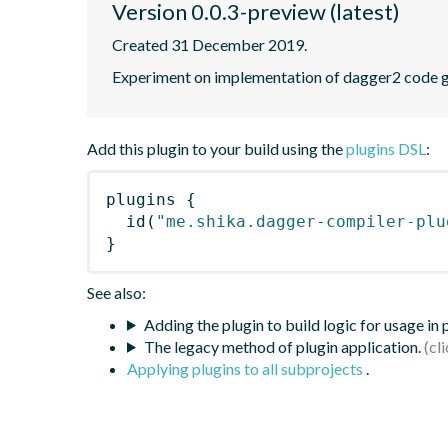
Version 0.0.3-preview (latest)
Created 31 December 2019.
Experiment on implementation of dagger2 code g
Add this plugin to your build using the
plugins DSL
:
plugins
{
id
(
"me.shika.dagger-compiler-plu
}
See also:
Adding the plugin to build logic for usage in
The legacy method of plugin application.
Applying plugins to all subprojects
.