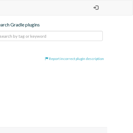
earch Gradle plugins
Report incorrect plugin description