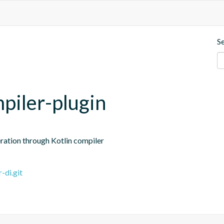
S
piler-plugin
ation through Kotlin compiler
-di.git