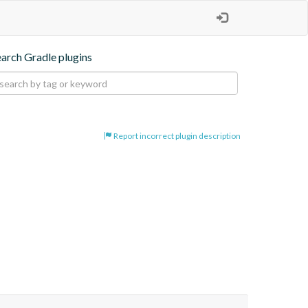
earch Gradle plugins
Report incorrect plugin description