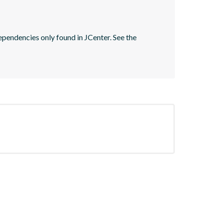
pendencies only found in JCenter. See the 