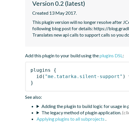
Version 0.2 (latest)
Created 13 May 2017.
This plugin version will no longer resolve after 
following blog post for details: https://blog.grad
Translates new api calls to support calls so you do
Add this plugin to your build using the
plugins DSL
:
plugins
{
id
(
"me.tatarka.silent-support"
)
 
}
See also:
Adding the plugin to build logic for usage in
The legacy method of plugin application.
Applying plugins to all subprojects
.