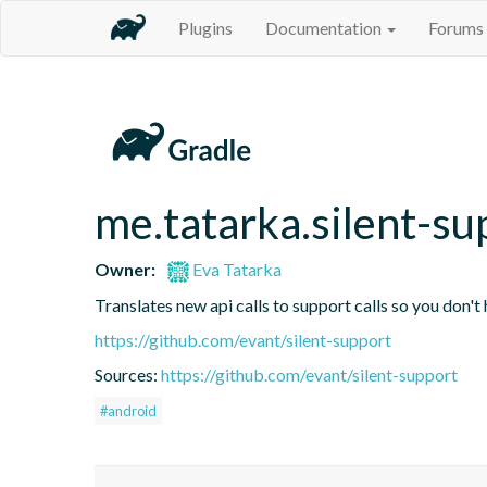
Plugins
Documentation
Forums
me.tatarka.silent-su
Owner:
Eva Tatarka
Translates new api calls to support calls so you don't
https://github.com/evant/silent-support
Sources:
https://github.com/evant/silent-support
#android