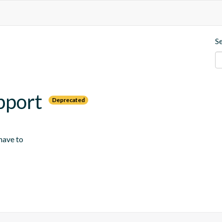
S
pport
Deprecated
 have to