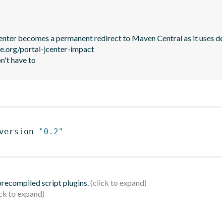
JCenter becomes a permanent redirect to Maven Central as it uses de
le.org/portal-jcenter-impact

n't have to
version 
"0.2"
 precompiled script plugins.