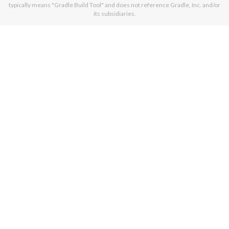
typically means "Gradle Build Tool" and does not reference Gradle, Inc. and/or
its subsidiaries.