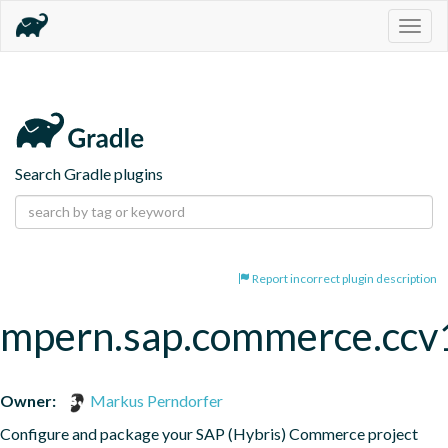
Togg
navig
Search Gradle plugins
Report incorrect plugin description
mpern.sap.commerce.ccv
Owner:
Markus Perndorfer
Configure and package your SAP (Hybris) Commerce project
