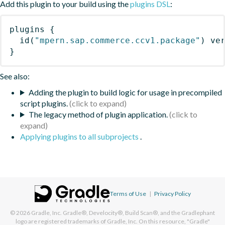
Add this plugin to your build using the
plugins DSL
:
plugins
{
id
(
"mpern.sap.commerce.ccv1.package"
)
 ve
}
See also:
Adding the plugin to build logic for usage in precompiled
script plugins.
The legacy method of plugin application.
Applying plugins to all subprojects
.
Terms of Use
|
Privacy Policy
© 2026
Gradle, Inc.
Gradle®, Develocity®, Build Scan®, and the Gradlephant
logo are registered trademarks of Gradle, Inc. On this resource, "Gradle"