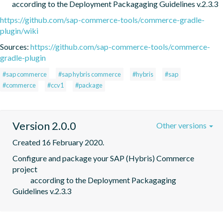
        according to the Deployment Packagaging Guidelines v.2.3.3
https://github.com/sap-commerce-tools/commerce-gradle-
plugin/wiki
Sources:
https://github.com/sap-commerce-tools/commerce-
gradle-plugin
#sap commerce
#sap hybris commerce
#hybris
#sap
#commerce
#ccv1
#package
Version 2.0.0
Other versions
Created 16 February 2020.
Configure and package your SAP (Hybris) Commerce 
project

            according to the Deployment Packagaging 
Guidelines v.2.3.3