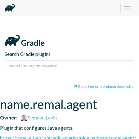
Togg
navig
Search Gradle plugins
Report incorrect plugin description
name.remal.agent
Owner:
Semyon Levin
Plugin that configures Java agents.
https://remal.gitlab.io/gradle-plugins/plugins/name.remal.agent/