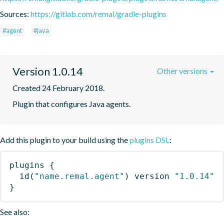
Sources:
https://gitlab.com/remal/gradle-plugins
#agent
#java
Version 1.0.14
Other versions
Created 24 February 2018.
Plugin that configures Java agents.
Add this plugin to your build using the
plugins DSL
:
plugins
{
id
(
"name.remal.agent"
)
 version 
"1.0.14"
}
See also: