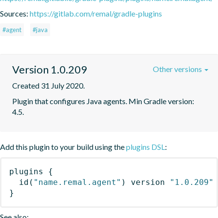
Sources:
https://gitlab.com/remal/gradle-plugins
#agent
#java
Version 1.0.209
Other versions
Created 31 July 2020.
Plugin that configures Java agents. Min Gradle version: 
4.5.
Add this plugin to your build using the
plugins DSL
:
plugins
{
id
(
"name.remal.agent"
)
 version 
"1.0.209"
}
See also: