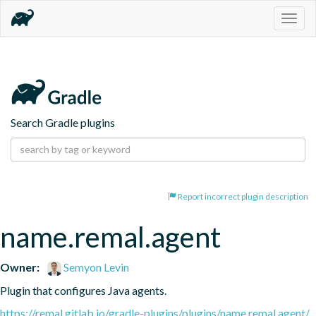
Togg
navig
Search Gradle plugins
Report incorrect plugin description
name.remal.agent
Owner:
Semyon Levin
Plugin that configures Java agents.
https://remal.gitlab.io/gradle-plugins/plugins/name.remal.agent/