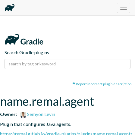
Togg
navig
Search Gradle plugins
Report incorrect plugin description
name.remal.agent
Owner:
Semyon Levin
Plugin that configures Java agents.
https://remal.gitlab.io/gradle-plugins/plugins/name.remal.agent/