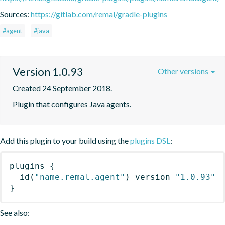
Sources:
https://gitlab.com/remal/gradle-plugins
#agent
#java
Version 1.0.93
Other versions
Created 24 September 2018.
Plugin that configures Java agents.
Add this plugin to your build using the
plugins DSL
:
plugins
{
id
(
"name.remal.agent"
)
 version 
"1.0.93"
}
See also: