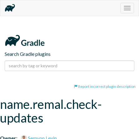
Togg
navig
Search Gradle plugins
Report incorrect plugin description
name.remal.check-
updates
Owner:
Semyon Levin