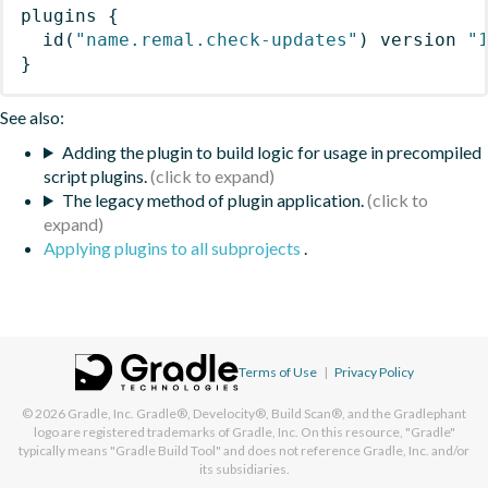
plugins
{
id
(
"name.remal.check-updates"
)
 version 
"
}
See also:
Adding the plugin to build logic for usage in precompiled
script plugins.
The legacy method of plugin application.
Applying plugins to all subprojects
.
Terms of Use
|
Privacy Policy
© 2026
Gradle, Inc.
Gradle®, Develocity®, Build Scan®, and the Gradlephant
logo are registered trademarks of Gradle, Inc. On this resource, "Gradle"
typically means "Gradle Build Tool" and does not reference Gradle, Inc. and/or
its subsidiaries.