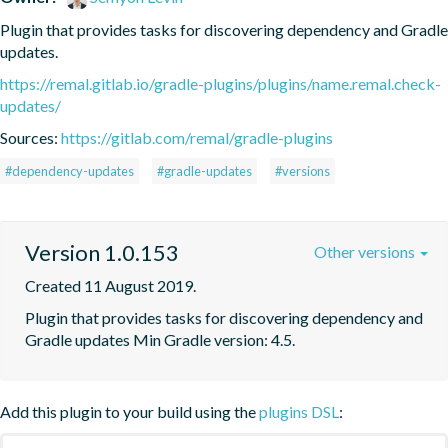
Plugin that provides tasks for discovering dependency and Gradle 
updates.
https://remal.gitlab.io/gradle-plugins/plugins/name.remal.check-
updates/
Sources:
https://gitlab.com/remal/gradle-plugins
#dependency-updates
#gradle-updates
#versions
Version 1.0.153
Other versions
Created 11 August 2019.
Plugin that provides tasks for discovering dependency and 
Gradle updates Min Gradle version: 4.5.
Add this plugin to your build using the
plugins DSL
: