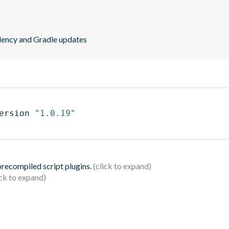
ndency and Gradle updates
ersion 
"1.0.19"
 precompiled script plugins.