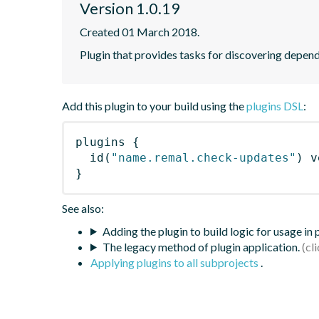
Version 1.0.19
Created 01 March 2018.
Plugin that provides tasks for discovering depe
Add this plugin to your build using the
plugins DSL
:
plugins
{
id
(
"name.remal.check-updates"
)
 v
}
See also:
Adding the plugin to build logic for usage in
The legacy method of plugin application.
Applying plugins to all subprojects
.