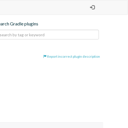
earch Gradle plugins
Report incorrect plugin description