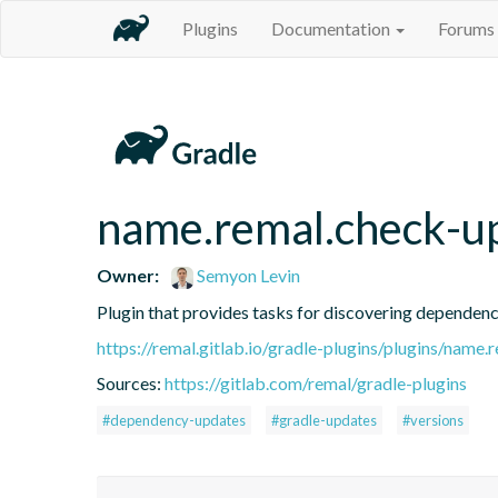
Plugins
Documentation
Forums
name.remal.check-u
Owner:
Semyon Levin
Plugin that provides tasks for discovering dependen
https://remal.gitlab.io/gradle-plugins/plugins/name
Sources:
https://gitlab.com/remal/gradle-plugins
#dependency-updates
#gradle-updates
#versions