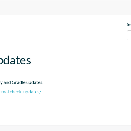
S
pdates
cy and Gradle updates.
.remal.check-updates/