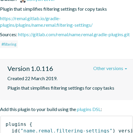
Plugin that simplifies filtering settings for copy tasks
https://remal.gitlab.io/gradle-
plugins/plugins/name.remal.filtering-settings/
Sources:
https://gitlab.com/remal/name.remal.gradle-plugins.git
#filtering
Version 1.0.116
Other versions
Created 22 March 2019.
Plugin that simplifies filtering settings for copy tasks
Add this plugin to your build using the
plugins DSL
:
plugins
{
id
(
"name.remal.filtering-settings"
)
 vers