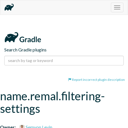
Togg
navig
Search Gradle plugins
Report incorrect plugin description
name.remal.filtering-
settings
Owner:
Semyon Levin