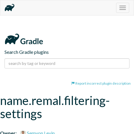
Togg
navig
Search Gradle plugins
Report incorrect plugin description
name.remal.filtering-
settings
Owner:
Semyon Levin