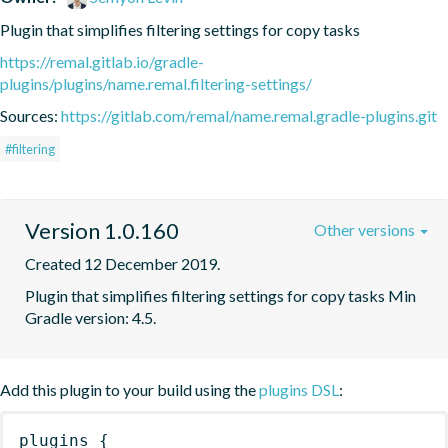
Plugin that simplifies filtering settings for copy tasks
https://remal.gitlab.io/gradle-
plugins/plugins/name.remal.filtering-settings/
Sources:
https://gitlab.com/remal/name.remal.gradle-plugins.git
#filtering
Version 1.0.160
Other versions
Created 12 December 2019.
Plugin that simplifies filtering settings for copy tasks Min 
Gradle version: 4.5.
Add this plugin to your build using the
plugins DSL
:
plugins
{