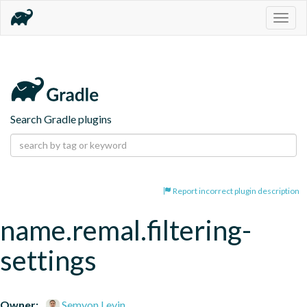
Togg
navig
Search Gradle plugins
Report incorrect plugin description
name.remal.filtering-
settings
Owner:
Semyon Levin