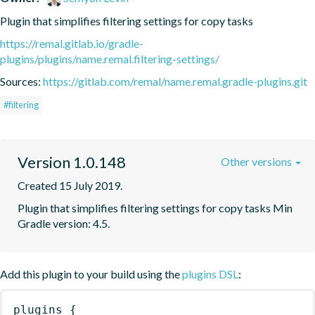
Plugin that simplifies filtering settings for copy tasks
https://remal.gitlab.io/gradle-
plugins/plugins/name.remal.filtering-settings/
Sources:
https://gitlab.com/remal/name.remal.gradle-plugins.git
#filtering
Version 1.0.148
Other versions
Created 15 July 2019.
Plugin that simplifies filtering settings for copy tasks Min 
Gradle version: 4.5.
Add this plugin to your build using the
plugins DSL
:
plugins
{