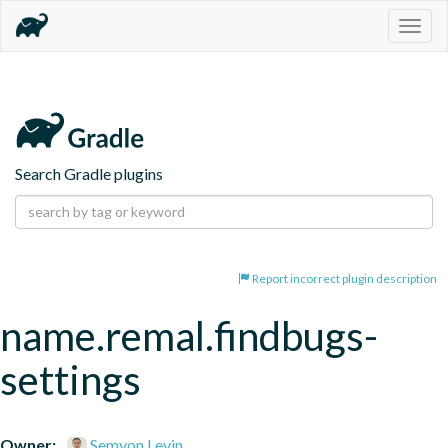
Togg
navig
Search Gradle plugins
Report incorrect plugin description
name.remal.findbugs-
settings
Owner:
Semyon Levin