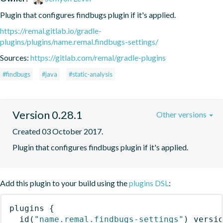
Plugin that configures findbugs plugin if it's applied.
https://remal.gitlab.io/gradle-
plugins/plugins/name.remal.findbugs-settings/
Sources:
https://gitlab.com/remal/gradle-plugins
#findbugs
#java
#static-analysis
Version 0.28.1
Other versions
Created 03 October 2017.
Plugin that configures findbugs plugin if it's applied.
Add this plugin to your build using the
plugins DSL
:
plugins
{
id
(
"name.remal.findbugs-settings"
)
 versi