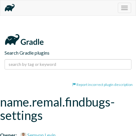
Togg
navig
Search Gradle plugins
Report incorrect plugin description
name.remal.findbugs-
settings
Owner:
Semyon Levin