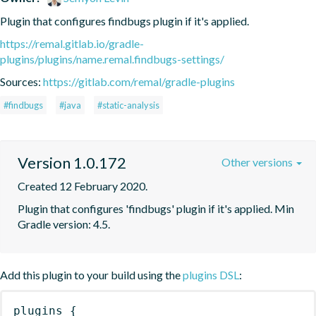
Plugin that configures findbugs plugin if it's applied.
https://remal.gitlab.io/gradle-
plugins/plugins/name.remal.findbugs-settings/
Sources:
https://gitlab.com/remal/gradle-plugins
#findbugs
#java
#static-analysis
Version 1.0.172
Other versions
Created 12 February 2020.
Plugin that configures 'findbugs' plugin if it's applied. Min 
Gradle version: 4.5.
Add this plugin to your build using the
plugins DSL
:
plugins
{