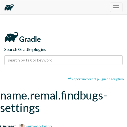
Togg
navig
Search Gradle plugins
Report incorrect plugin description
name.remal.findbugs-
settings
Owner:
Semyon Levin