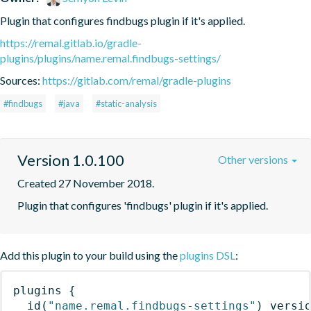
Plugin that configures findbugs plugin if it's applied.
https://remal.gitlab.io/gradle-
plugins/plugins/name.remal.findbugs-settings/
Sources:
https://gitlab.com/remal/gradle-plugins
#findbugs
#java
#static-analysis
Version 1.0.100
Other versions
Created 27 November 2018.
Plugin that configures 'findbugs' plugin if it's applied.
Add this plugin to your build using the
plugins DSL
:
plugins
{
id
(
"name.remal.findbugs-settings"
)
 versi