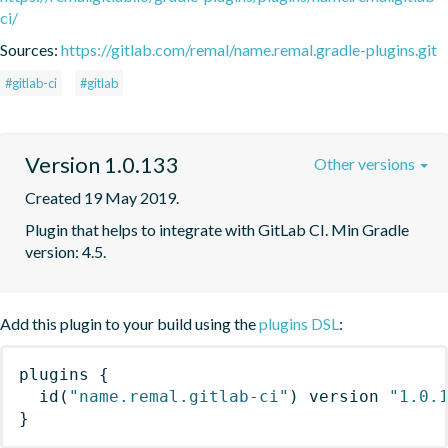
ci/
Sources:
https://gitlab.com/remal/name.remal.gradle-plugins.git
#gitlab-ci
#gitlab
Version 1.0.133
Other versions
Created 19 May 2019.
Plugin that helps to integrate with GitLab CI. Min Gradle 
version: 4.5.
Add this plugin to your build using the
plugins DSL
:
plugins
{
id
(
"name.remal.gitlab-ci"
)
 version 
"1.0.
}