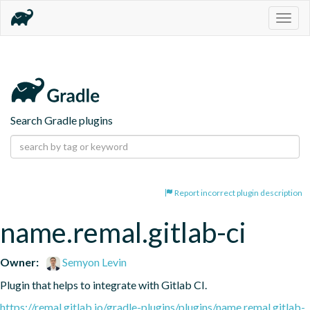
Togg
navig
Search Gradle plugins
Report incorrect plugin description
name.remal.gitlab-ci
Owner:
Semyon Levin
Plugin that helps to integrate with Gitlab CI.
https://remal.gitlab.io/gradle-plugins/plugins/name.remal.gitlab-