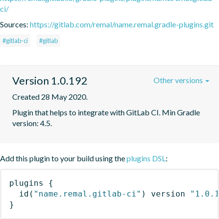
ci/
Sources:
https://gitlab.com/remal/name.remal.gradle-plugins.git
#gitlab-ci
#gitlab
Version 1.0.192
Other versions
Created 28 May 2020.
Plugin that helps to integrate with GitLab CI. Min Gradle 
version: 4.5.
Add this plugin to your build using the
plugins DSL
:
plugins
{
id
(
"name.remal.gitlab-ci"
)
 version 
"1.0.
}