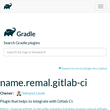
Togg
navig
Search Gradle plugins
Report incorrect plugin description
name.remal.gitlab-ci
Owner:
Semyon Levin
Plugin that helps to integrate with Gitlab CI.
https://remal.gitlab.io/gradle-plugins/plugins/name.remal.gitlab-