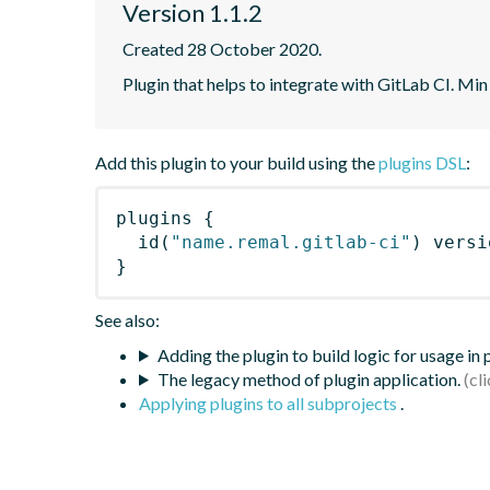
Version 1.1.2
Created 28 October 2020.
Plugin that helps to integrate with GitLab CI. Min
Add this plugin to your build using the
plugins DSL
:
plugins
{
id
(
"name.remal.gitlab-ci"
)
 versi
}
See also:
Adding the plugin to build logic for usage in
The legacy method of plugin application.
Applying plugins to all subprojects
.