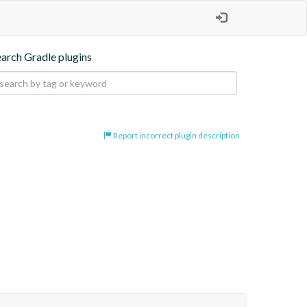
earch Gradle plugins
Report incorrect plugin description