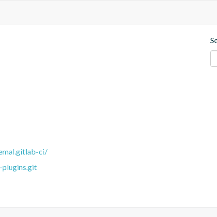
S
emal.gitlab-ci/
plugins.git