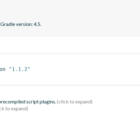
 Gradle version: 4.5.
on 
"1.1.2"
 precompiled script plugins.