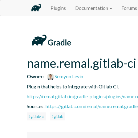
Plugins
Documentation
Forums
name.remal.gitlab-ci
Owner:
Semyon Levin
Plugin that helps to integrate with Gitlab CI.
https://remal.gitlab.io/gradle-plugins/plugins/name.r
Sources:
https://gitlab.com/remal/name.remal.gradle-
#gitlab-ci
#gitlab