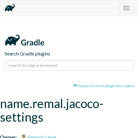
Togg
navig
Search Gradle plugins
Report incorrect plugin description
name.remal.jacoco-
settings
Owner:
Semyon Levin