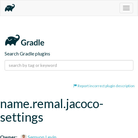
Togg
navig
Search Gradle plugins
Report incorrect plugin description
name.remal.jacoco-
settings
Owner:
Semyon Levin