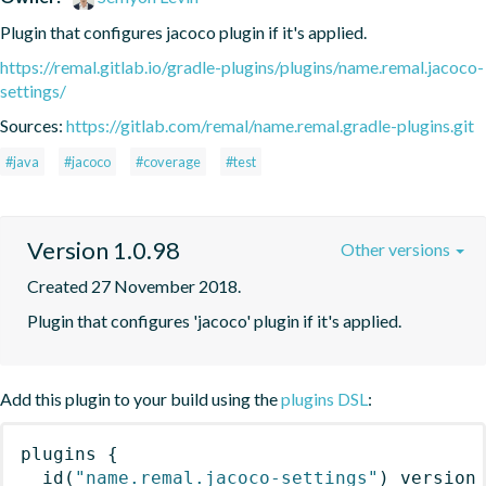
Plugin that configures jacoco plugin if it's applied.
https://remal.gitlab.io/gradle-plugins/plugins/name.remal.jacoco-
settings/
Sources:
https://gitlab.com/remal/name.remal.gradle-plugins.git
#java
#jacoco
#coverage
#test
Version 1.0.98
Other versions
Created 27 November 2018.
Plugin that configures 'jacoco' plugin if it's applied.
Add this plugin to your build using the
plugins DSL
:
plugins
{
id
(
"name.remal.jacoco-settings"
)
 version