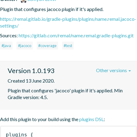
Plugin that configures jacoco plugin if it's applied.
https://remal.gitlab.io/gradle-plugins/plugins/name.remal.jacoco-
settings/
Sources:
https://gitlab.com/remal/name.remal.gradle-plugins.git
#java
#jacoco
#coverage
#test
Version 1.0.193
Other versions
Created 13 June 2020.
Plugin that configures 'jacoco' plugin if it's applied. Min 
Gradle version: 4.5.
Add this plugin to your build using the
plugins DSL
:
plugins
{