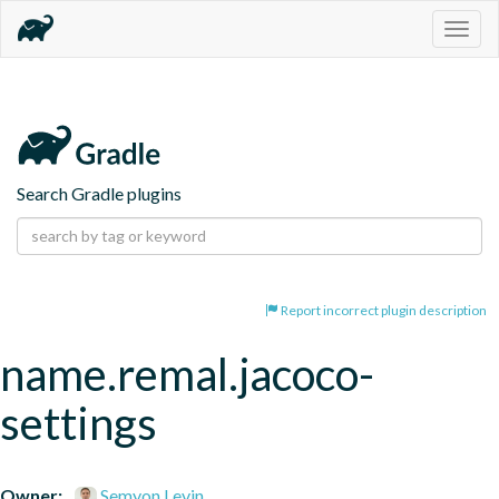
Togg
navig
Search Gradle plugins
Report incorrect plugin description
name.remal.jacoco-
settings
Owner:
Semyon Levin