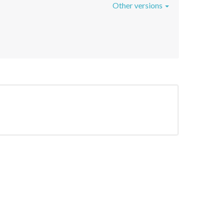
Other versions