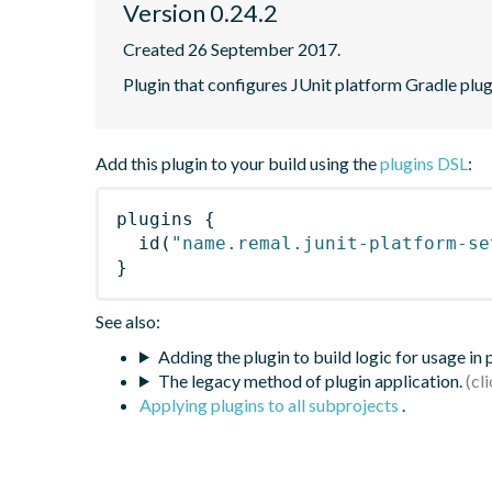
Version 0.24.2
Created 26 September 2017.
Plugin that configures JUnit platform Gradle plug
Add this plugin to your build using the
plugins DSL
:
plugins
{
id
(
"name.remal.junit-platform-se
}
See also:
Adding the plugin to build logic for usage in
The legacy method of plugin application.
Applying plugins to all subprojects
.