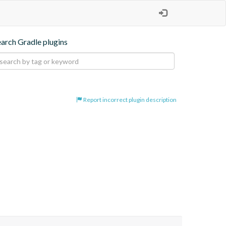
earch Gradle plugins
Report incorrect plugin description