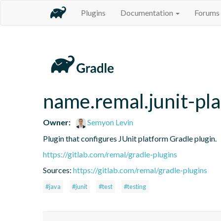
Plugins
Documentation
Forums
name.remal.junit-pl
Owner:
Semyon Levin
Plugin that configures JUnit platform Gradle plugin.
https://gitlab.com/remal/gradle-plugins
Sources:
https://gitlab.com/remal/gradle-plugins
#java
#junit
#test
#testing