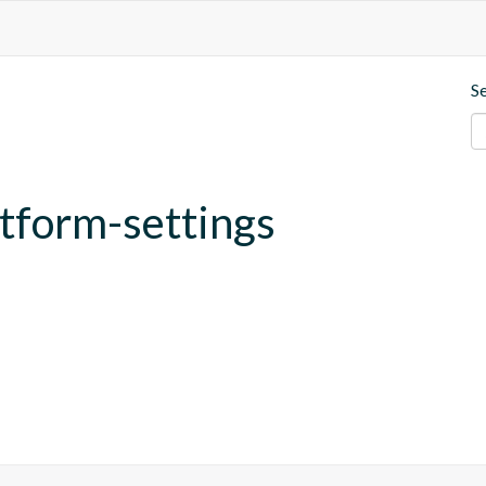
S
atform-settings