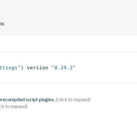
in.
ttings"
)
 version 
"0.24.2"
 precompiled script plugins.