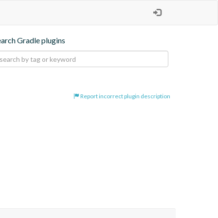
earch Gradle plugins
Report incorrect plugin description