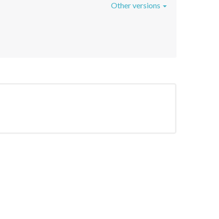
Other versions