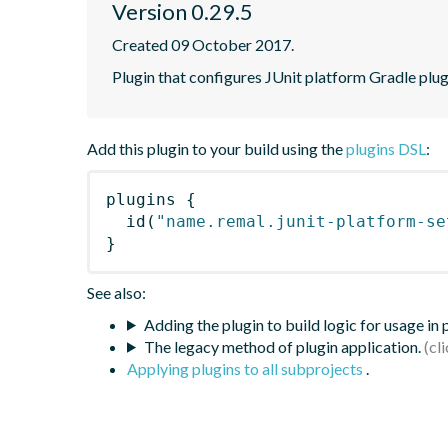
Version 0.29.5
Created 09 October 2017.
Plugin that configures JUnit platform Gradle plug
Add this plugin to your build using the
plugins DSL
:
plugins
{
id
(
"name.remal.junit-platform-se
}
See also:
Adding the plugin to build logic for usage in
The legacy method of plugin application.
Applying plugins to all subprojects
.