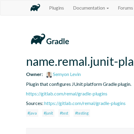
Plugins
Documentation
Forums
name.remal.junit-pl
Owner:
Semyon Levin
Plugin that configures JUnit platform Gradle plugin.
https://gitlab.com/remal/gradle-plugins
Sources:
https://gitlab.com/remal/gradle-plugins
#java
#junit
#test
#testing