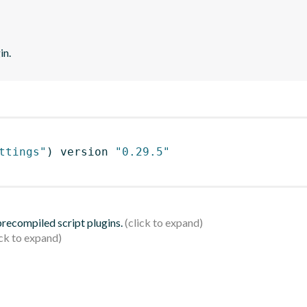
in.
ttings"
)
 version 
"0.29.5"
 precompiled script plugins.