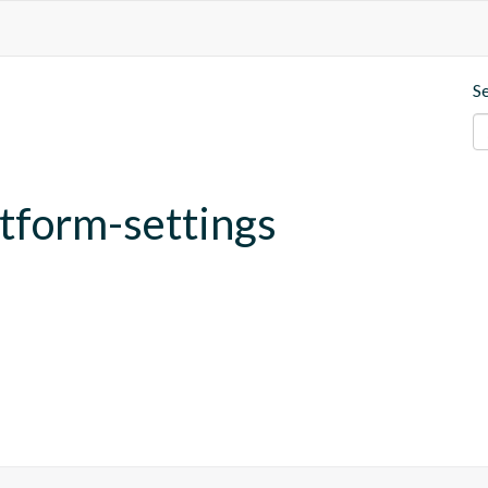
S
atform-settings