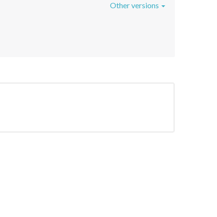
Other versions