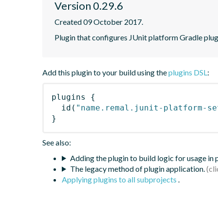
Version 0.29.6
Created 09 October 2017.
Plugin that configures JUnit platform Gradle plug
Add this plugin to your build using the
plugins DSL
:
plugins
{
id
(
"name.remal.junit-platform-se
}
See also:
Adding the plugin to build logic for usage in
The legacy method of plugin application.
Applying plugins to all subprojects
.