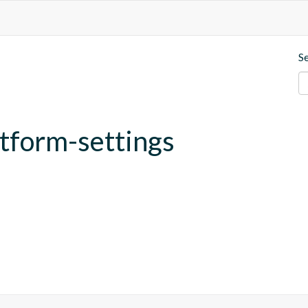
S
atform-settings