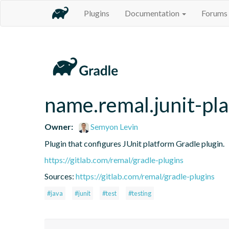
Plugins
Documentation
Forums
name.remal.junit-pl
Owner:
Semyon Levin
Plugin that configures JUnit platform Gradle plugin.
https://gitlab.com/remal/gradle-plugins
Sources:
https://gitlab.com/remal/gradle-plugins
#java
#junit
#test
#testing