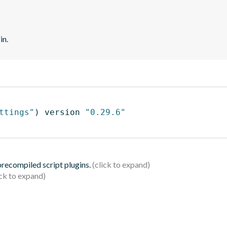
in.
ttings"
)
 version 
"0.29.6"
 precompiled script plugins.