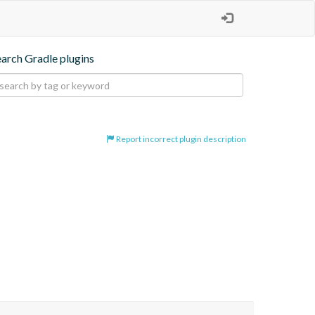
earch Gradle plugins
Report incorrect plugin description