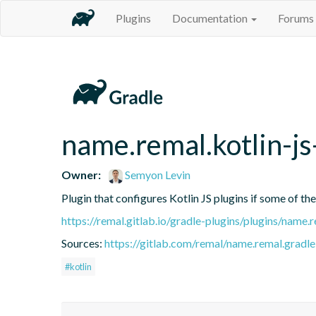
Plugins
Documentation
Forums
name.remal.kotlin-js
Owner:
Semyon Levin
Plugin that configures Kotlin JS plugins if some of th
https://remal.gitlab.io/gradle-plugins/plugins/name.r
Sources:
https://gitlab.com/remal/name.remal.gradle-
#kotlin