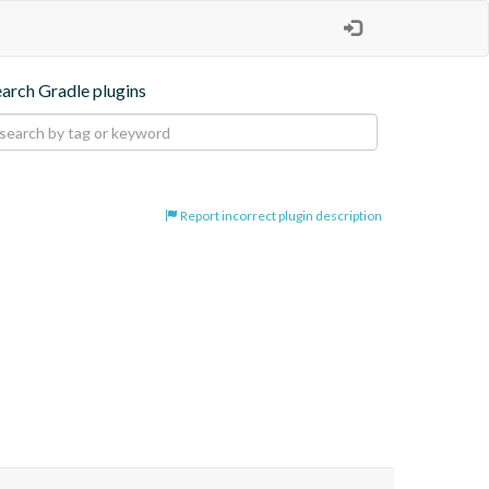
earch Gradle plugins
Report incorrect plugin description