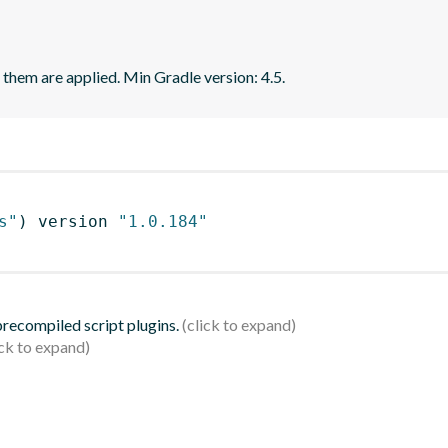
f them are applied. Min Gradle version: 4.5.
s"
)
 version 
"1.0.184"
 precompiled script plugins.