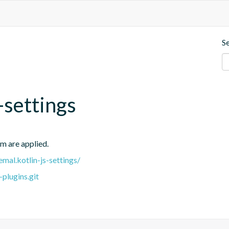
S
-settings
em are applied.
emal.kotlin-js-settings/
plugins.git