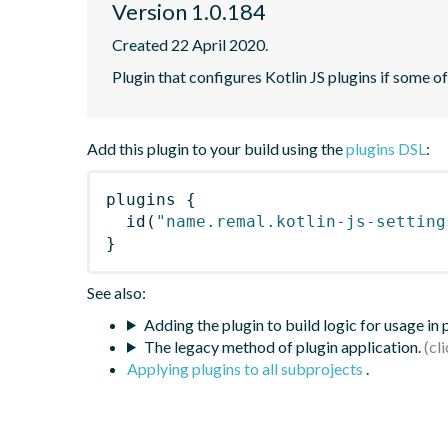
Version 1.0.184
Created 22 April 2020.
Plugin that configures Kotlin JS plugins if some o
Add this plugin to your build using the
plugins DSL
:
plugins
{
id
(
"name.remal.kotlin-js-setting
}
See also:
Adding the plugin to build logic for usage in
The legacy method of plugin application.
Applying plugins to all subprojects
.