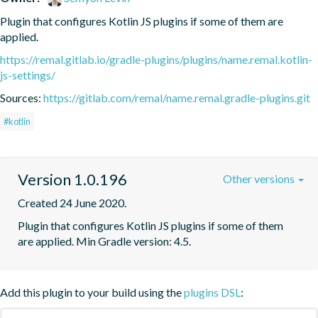
Plugin that configures Kotlin JS plugins if some of them are 
applied.
https://remal.gitlab.io/gradle-plugins/plugins/name.remal.kotlin-
js-settings/
Sources:
https://gitlab.com/remal/name.remal.gradle-plugins.git
#kotlin
Version 1.0.196
Other versions
Created 24 June 2020.
Plugin that configures Kotlin JS plugins if some of them 
are applied. Min Gradle version: 4.5.
Add this plugin to your build using the
plugins DSL
: