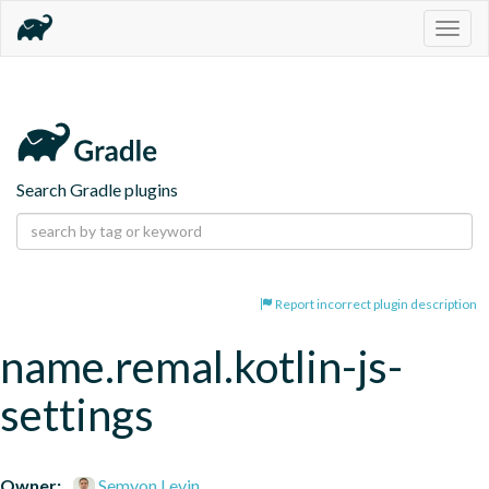
Togg
navig
Search Gradle plugins
Report incorrect plugin description
name.remal.kotlin-js-
settings
Owner:
Semyon Levin