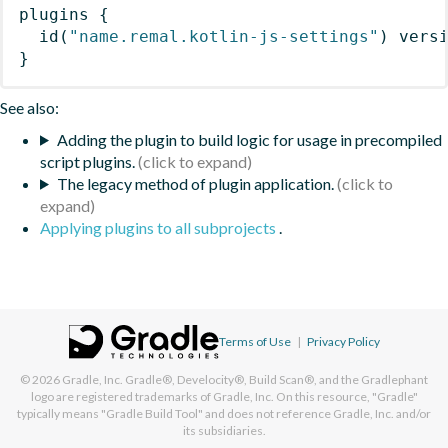
plugins
{
id
(
"name.remal.kotlin-js-settings"
)
 vers
}
See also:
Adding the plugin to build logic for usage in precompiled
script plugins.
The legacy method of plugin application.
Applying plugins to all subprojects
.
Terms of Use
|
Privacy Policy
© 2026
Gradle, Inc.
Gradle®, Develocity®, Build Scan®, and the Gradlephant
logo are registered trademarks of Gradle, Inc. On this resource, "Gradle"
typically means "Gradle Build Tool" and does not reference Gradle, Inc. and/or
its subsidiaries.