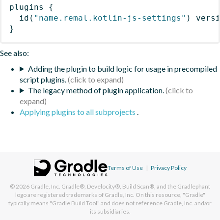
plugins
{
id
(
"name.remal.kotlin-js-settings"
)
 vers
}
See also:
Adding the plugin to build logic for usage in precompiled
script plugins.
The legacy method of plugin application.
Applying plugins to all subprojects
.
Terms of Use
|
Privacy Policy
© 2026
Gradle, Inc.
Gradle®, Develocity®, Build Scan®, and the Gradlephant
logo are registered trademarks of Gradle, Inc. On this resource, "Gradle"
typically means "Gradle Build Tool" and does not reference Gradle, Inc. and/or
its subsidiaries.