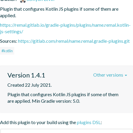
Plugin that configures Kotlin JS plugins if some of them are 
applied.
https://remal.gitlab.io/gradle-plugins/plugins/name.remal.kotlin-
js-settings/
Sources:
https://gitlab.com/remal/name.remal.gradle-plugins.git
#kotlin
Version 1.4.1
Other versions
Created 22 July 2021.
Plugin that configures Kotlin JS plugins if some of them 
are applied. Min Gradle version: 5.0.
Add this plugin to your build using the
plugins DSL
: