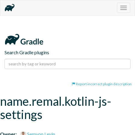
Togg
navig
Search Gradle plugins
Report incorrect plugin description
name.remal.kotlin-js-
settings
Owner:
Semyon Levin