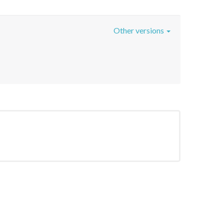
Other versions