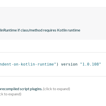
nRuntime if class/method requires Kotlin runtime
ndent-on-kotlin-runtime"
)
 version 
"1.0.108"
 precompiled script plugins.