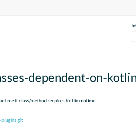
S
sses-dependent-on-kotli
ntime if class/method requires Kotlin runtime
plugins.git