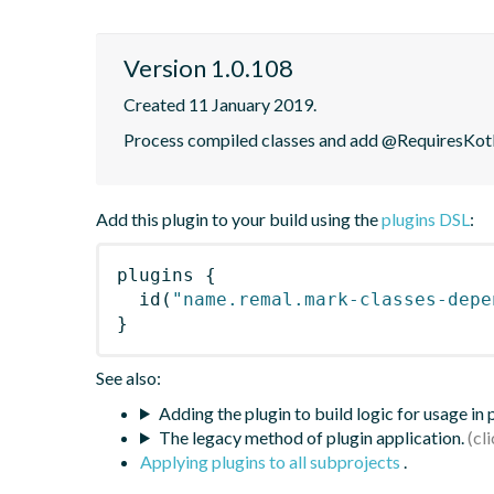
Version 1.0.108
Created 11 January 2019.
Process compiled classes and add @RequiresKotli
Add this plugin to your build using the
plugins DSL
:
plugins
{
id
(
"name.remal.mark-classes-depe
}
See also:
Adding the plugin to build logic for usage in
The legacy method of plugin application.
Applying plugins to all subprojects
.