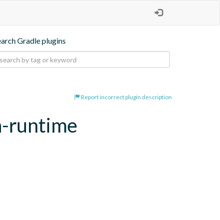
earch Gradle plugins
Report incorrect plugin description
n-runtime