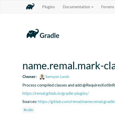
Plugins
Documentation
Forums
name.remal.mark-cla
Owner:
Semyon Levin
Process compiled classes and add @RequiresKotlinRu
https://remal.gitlab.io/gradle-plugins/
Sources:
https://gitlab.com/remal/name.remal.gradle-
#kotlin