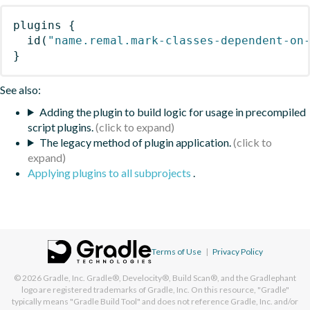
plugins
{
id
(
"name.remal.mark-classes-dependent-on
}
See also:
Adding the plugin to build logic for usage in precompiled
script plugins.
The legacy method of plugin application.
Applying plugins to all subprojects
.
Terms of Use
|
Privacy Policy
© 2026
Gradle, Inc.
Gradle®, Develocity®, Build Scan®, and the Gradlephant
logo are registered trademarks of Gradle, Inc. On this resource, "Gradle"
typically means "Gradle Build Tool" and does not reference Gradle, Inc. and/or