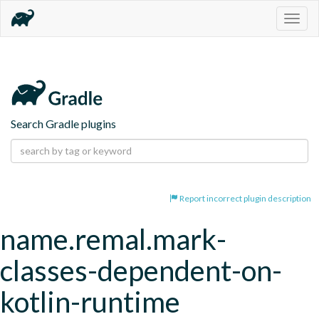
Togg
navig
Search Gradle plugins
Report incorrect plugin description
name.remal.mark-
classes-dependent-on-
kotlin-runtime