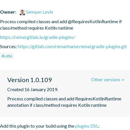
Owner:
Semyon Levin
Process compiled classes and add @RequiresKotlinRuntime if 
class/method requires Kotlin runtime
https://remal.gitlab.io/gradle-plugins/
Sources:
https://gitlab.com/remal/name.remal.gradle-plugins.git
#kotlin
Version 1.0.109
Other versions
Created 16 January 2019.
Process compiled classes and add RequiresKotlinRuntime 
annotation if class/method requires Kotlin runtime
Add this plugin to your build using the
plugins DSL
: