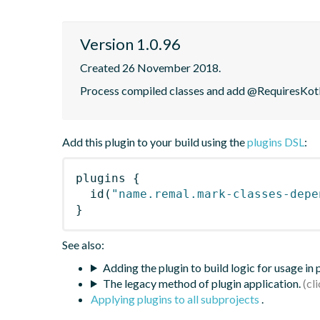
Version 1.0.96
Created 26 November 2018.
Process compiled classes and add @RequiresKotli
Add this plugin to your build using the
plugins DSL
:
plugins
{
id
(
"name.remal.mark-classes-depe
}
See also:
Adding the plugin to build logic for usage in
The legacy method of plugin application.
Applying plugins to all subprojects
.