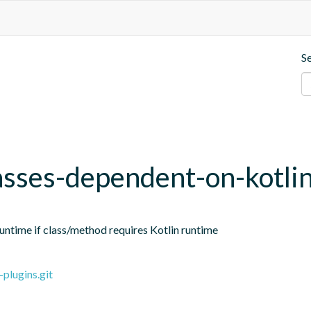
S
sses-dependent-on-kotli
ntime if class/method requires Kotlin runtime
plugins.git