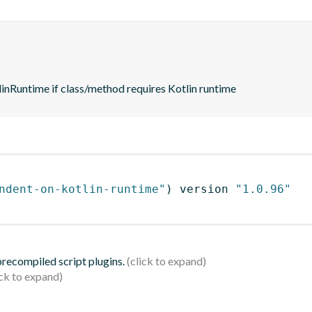
nRuntime if class/method requires Kotlin runtime
ndent-on-kotlin-runtime"
)
 version 
"1.0.96"
 precompiled script plugins.