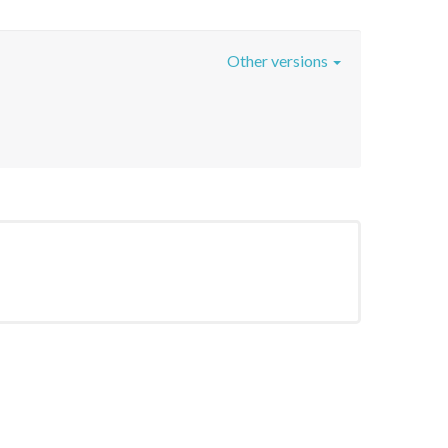
Other versions