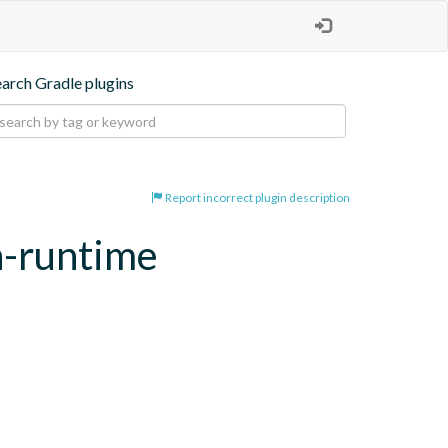
earch Gradle plugins
Report incorrect plugin description
n-runtime