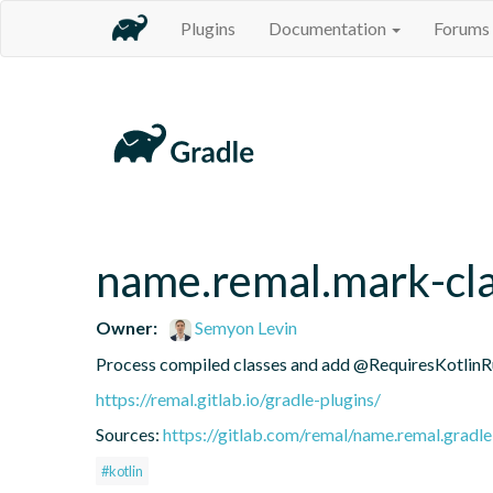
Plugins
Documentation
Forums
name.remal.mark-cla
Owner:
Semyon Levin
Process compiled classes and add @RequiresKotlinRu
https://remal.gitlab.io/gradle-plugins/
Sources:
https://gitlab.com/remal/name.remal.gradle-
#kotlin