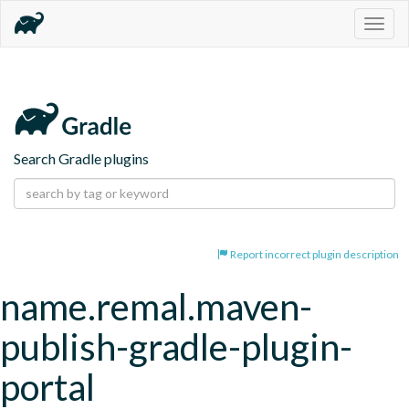
Togg
navig
Search Gradle plugins
Report incorrect plugin description
name.remal.maven-
publish-gradle-plugin-
portal