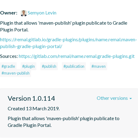
Owner:
Semyon Levin
Plugin that allows 'maven-publish' plugin publicate to Gradle 
Plugin Portal.
https://remal.gitlab.io/gradle-plugins/plugins/name.remal.maven-
publish-gradle-plugin-portal/
Sources:
https://gitlab.com/remal/name.remal.gradle-plugins.git
#gradle
#plugin
#publish
#publication
#maven
#maven-publish
Version 1.0.114
Other versions
Created 13 March 2019.
Plugin that allows 'maven-publish' plugin publicate to 
Gradle Plugin Portal.