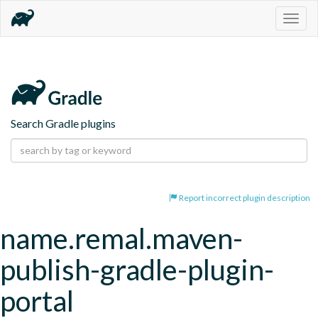
Togg
navig
Search Gradle plugins
Report incorrect plugin description
name.remal.maven-
publish-gradle-plugin-
portal