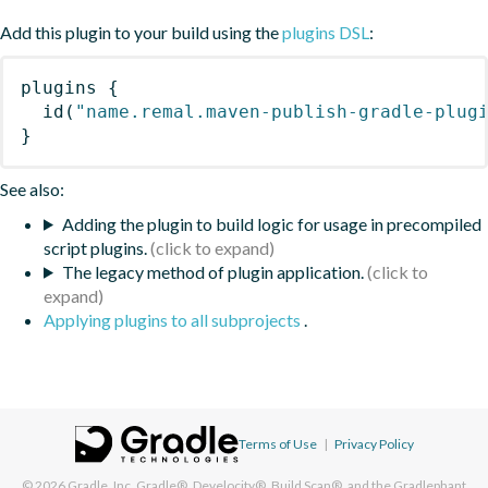
Add this plugin to your build using the
plugins DSL
:
plugins
{
id
(
"name.remal.maven-publish-gradle-plug
}
See also:
Adding the plugin to build logic for usage in precompiled
script plugins.
The legacy method of plugin application.
Applying plugins to all subprojects
.
Terms of Use
|
Privacy Policy
© 2026
Gradle, Inc.
Gradle®, Develocity®, Build Scan®, and the Gradlephant