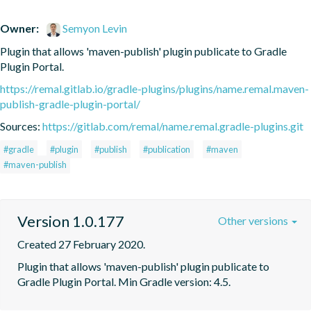
Owner:
Semyon Levin
Plugin that allows 'maven-publish' plugin publicate to Gradle 
Plugin Portal.
https://remal.gitlab.io/gradle-plugins/plugins/name.remal.maven-
publish-gradle-plugin-portal/
Sources:
https://gitlab.com/remal/name.remal.gradle-plugins.git
#gradle
#plugin
#publish
#publication
#maven
#maven-publish
Version 1.0.177
Other versions
Created 27 February 2020.
Plugin that allows 'maven-publish' plugin publicate to 
Gradle Plugin Portal. Min Gradle version: 4.5.