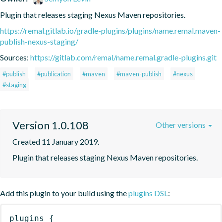
Plugin that releases staging Nexus Maven repositories.
https://remal.gitlab.io/gradle-plugins/plugins/name.remal.maven-
publish-nexus-staging/
Sources:
https://gitlab.com/remal/name.remal.gradle-plugins.git
#publish
#publication
#maven
#maven-publish
#nexus
#staging
Version 1.0.108
Other versions
Created 11 January 2019.
Plugin that releases staging Nexus Maven repositories.
Add this plugin to your build using the
plugins DSL
:
plugins
{