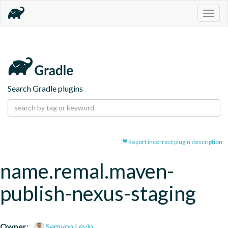
Togg
navig
Search Gradle plugins
Report incorrect plugin description
name.remal.maven-
publish-nexus-staging
Owner:
Semyon Levin