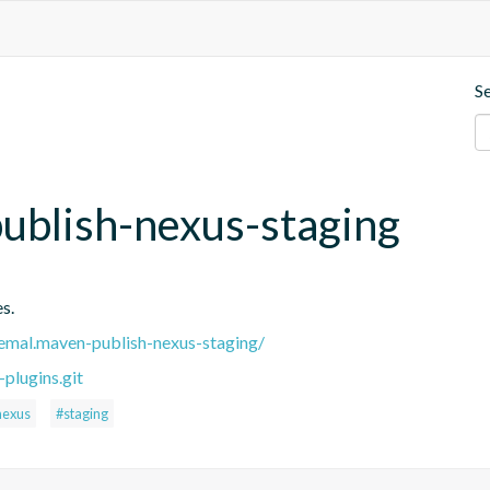
S
ublish-nexus-staging
s.
.remal.maven-publish-nexus-staging/
plugins.git
nexus
#staging