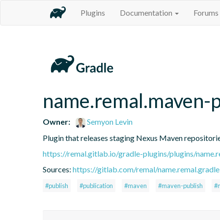
Plugins
Documentation
Forums
name.remal.maven-p
Owner:
Semyon Levin
Plugin that releases staging Nexus Maven repositorie
https://remal.gitlab.io/gradle-plugins/plugins/name
Sources:
https://gitlab.com/remal/name.remal.gradle-
#publish
#publication
#maven
#maven-publish
#