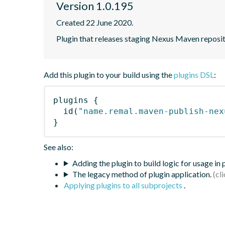
Version 1.0.195
Created 22 June 2020.
Plugin that releases staging Nexus Maven reposito
Add this plugin to your build using the
plugins DSL
:
plugins
{
id
(
"name.remal.maven-publish-nex
}
See also:
Adding the plugin to build logic for usage in
The legacy method of plugin application.
Applying plugins to all subprojects
.