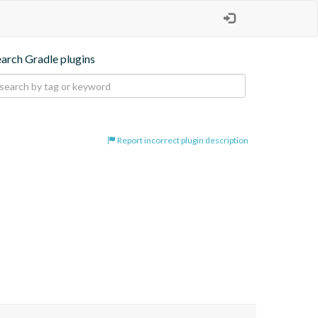
earch Gradle plugins
Report incorrect plugin description