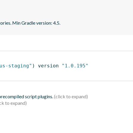
ries. Min Gradle version: 4.5.
us-staging"
)
 version 
"1.0.195"
 precompiled script plugins.