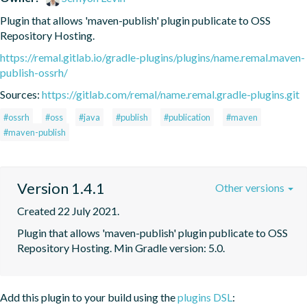
Plugin that allows 'maven-publish' plugin publicate to OSS 
Repository Hosting.
https://remal.gitlab.io/gradle-plugins/plugins/name.remal.maven-
publish-ossrh/
Sources:
https://gitlab.com/remal/name.remal.gradle-plugins.git
#ossrh
#oss
#java
#publish
#publication
#maven
#maven-publish
Version 1.4.1
Other versions
Created 22 July 2021.
Plugin that allows 'maven-publish' plugin publicate to OSS 
Repository Hosting. Min Gradle version: 5.0.
Add this plugin to your build using the
plugins DSL
: