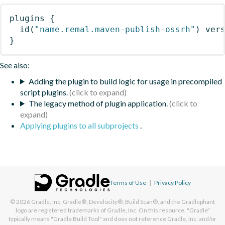
plugins
{
id
(
"name.remal.maven-publish-ossrh"
)
 ver
}
See also:
Adding the plugin to build logic for usage in precompiled
script plugins.
The legacy method of plugin application.
Applying plugins to all subprojects
.
Terms of Use
|
Privacy Policy
© 2026
Gradle, Inc.
Gradle®, Develocity®, Build Scan®, and the Gradlephant
logo are registered trademarks of Gradle, Inc. On this resource, "Gradle"
typically means "Gradle Build Tool" and does not reference Gradle, Inc. and/or