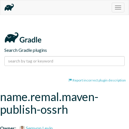
Togg
navig
Search Gradle plugins
Report incorrect plugin description
name.remal.maven-
publish-ossrh
Owner:
Semyon Levin