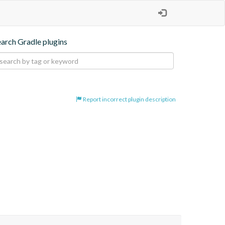
earch Gradle plugins
Report incorrect plugin description