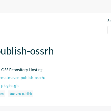
S
ublish-ossrh
to OSS Repository Hosting.
.remal.maven-publish-ossrh/
plugins.git
en
#maven-publish