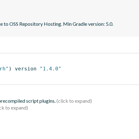
te to OSS Repository Hosting. Min Gradle version: 5.0.
rh"
)
 version 
"1.4.0"
 precompiled script plugins.