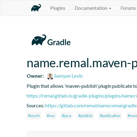
Plugins
Documentation
Forums
name.remal.maven-p
Owner:
Semyon Levin
Plugin that allows 'maven-publish' plugin publicate 
https://remal.gitlab.io/gradle-plugins/plugins/name
Sources:
https://gitlab.com/remal/name.remal.gradle-
#ossrh
#oss
#java
#publish
#publication
#mav