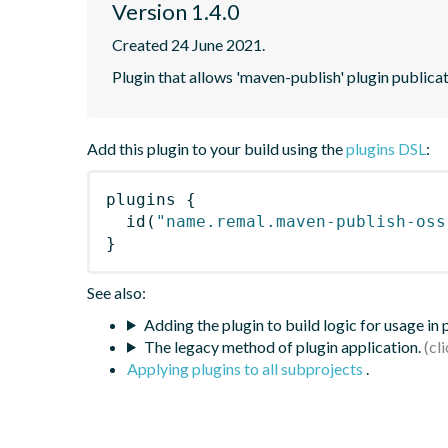
Version 1.4.0
Created 24 June 2021.
Plugin that allows 'maven-publish' plugin publica
Add this plugin to your build using the
plugins DSL
:
plugins
{
id
(
"name.remal.maven-publish-oss
}
See also:
Adding the plugin to build logic for usage in
The legacy method of plugin application.
Applying plugins to all subprojects
.