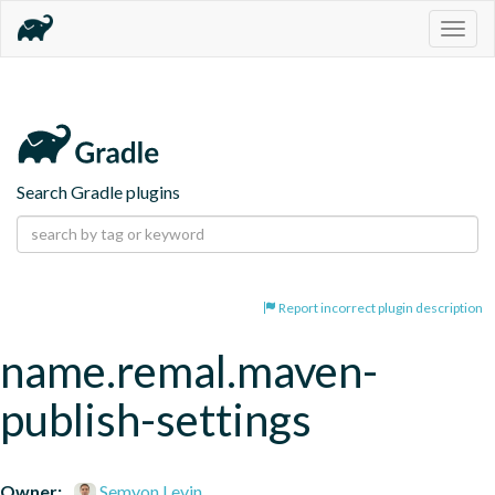
Togg
navig
Search Gradle plugins
Report incorrect plugin description
name.remal.maven-
publish-settings
Owner:
Semyon Levin