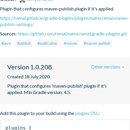
Plugin that configures maven-publish plugin if it's applied.
https://remal.gitlab.io/gradle-plugins/plugins/name.remal.maven-
publish-settings/
Sources:
https://gitlab.com/remal/name.remal.gradle-plugins.git
#java
#publish
#publication
#maven
#maven-publish
Version 1.0.208
Other versions
Created 18 July 2020.
Plugin that configures 'maven-publish' plugin if it's 
applied. Min Gradle version: 4.5.
Add this plugin to your build using the
plugins DSL
:
plugins
{