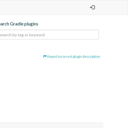
earch Gradle plugins
Report incorrect plugin description