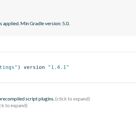
's applied. Min Gradle version: 5.0.
tings"
)
 version 
"1.4.1"
 precompiled script plugins.