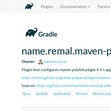
Plugins
Documentation
Forums
name.remal.maven-pu
Owner:
Semyon Levin
Plugin that configures maven-publish plugin if it's app
https://remal.gitlab.io/gradle-plugins/plugins/name.
Sources:
https://gitlab.com/remal/name.remal.gradle-
#java
#publish
#publication
#maven
#maven-publ