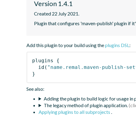
Version 1.4.1
Created 22 July 2021.
Plugin that configures 'maven-publish' plugin if it
Add this plugin to your build using the
plugins DSL
:
plugins
{
id
(
"name.remal.maven-publish-set
}
See also:
Adding the plugin to build logic for usage in
The legacy method of plugin application.
Applying plugins to all subprojects
.