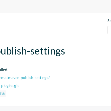
S
blish-settings
lied.
remal.maven-publish-settings/
plugins.git
ish