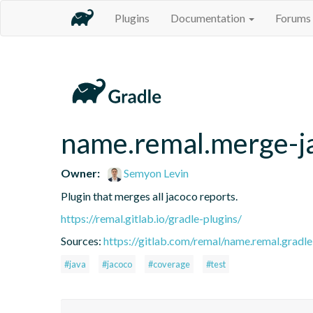
Plugins
Documentation
Forums
name.remal.merge-j
Owner:
Semyon Levin
Plugin that merges all jacoco reports.
https://remal.gitlab.io/gradle-plugins/
Sources:
https://gitlab.com/remal/name.remal.gradle-
#java
#jacoco
#coverage
#test