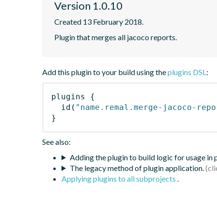
Version 1.0.10
Created 13 February 2018.
Plugin that merges all jacoco reports.
Add this plugin to your build using the
plugins DSL
:
plugins
{
id
(
"name.remal.merge-jacoco-repo
}
See also:
Adding the plugin to build logic for usage in
The legacy method of plugin application.
Applying plugins to all subprojects
.