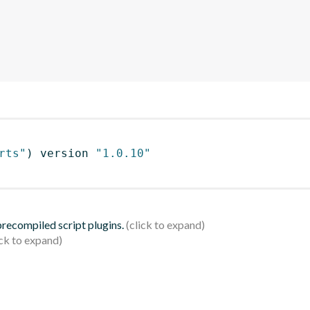
rts"
)
 version 
"1.0.10"
 precompiled script plugins.