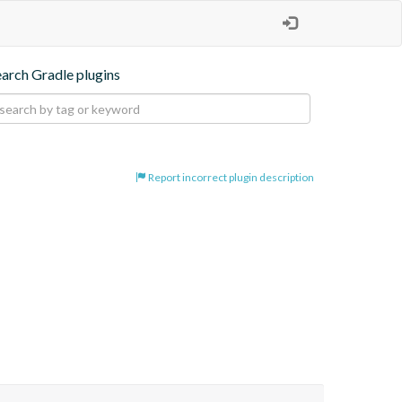
earch Gradle plugins
Report incorrect plugin description