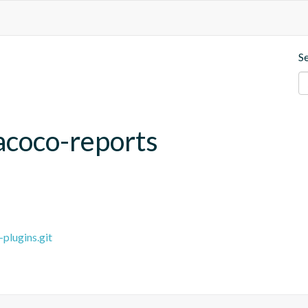
S
acoco-reports
plugins.git