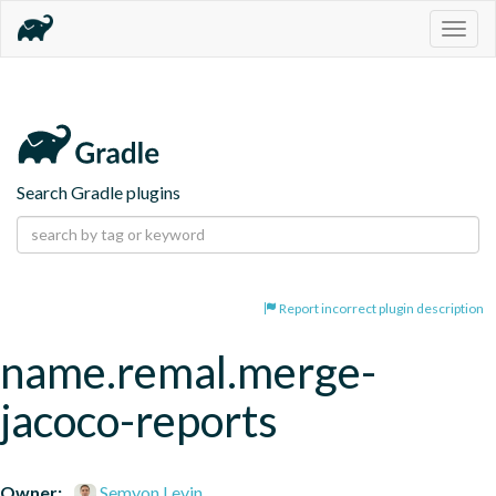
Togg
navig
Search Gradle plugins
Report incorrect plugin description
name.remal.merge-
jacoco-reports
Owner:
Semyon Levin