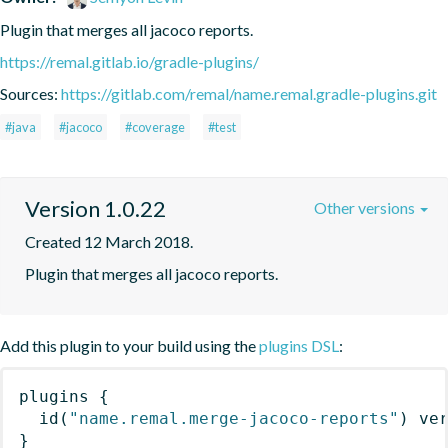
Plugin that merges all jacoco reports.
https://remal.gitlab.io/gradle-plugins/
Sources:
https://gitlab.com/remal/name.remal.gradle-plugins.git
#java
#jacoco
#coverage
#test
Version 1.0.22
Other versions
Created 12 March 2018.
Plugin that merges all jacoco reports.
Add this plugin to your build using the
plugins DSL
:
plugins
{
id
(
"name.remal.merge-jacoco-reports"
)
 ve
}