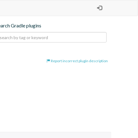
earch Gradle plugins
Report incorrect plugin description