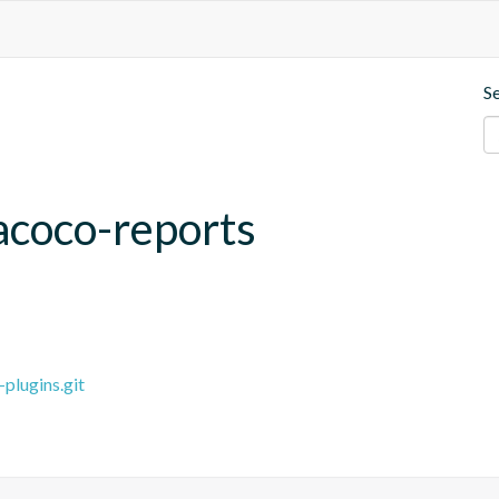
S
acoco-reports
plugins.git