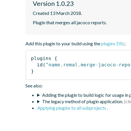
Version 1.0.23
Created 13 March 2018.
Plugin that merges all jacoco reports.
Add this plugin to your build using the
plugins DSL
:
plugins
{
id
(
"name.remal.merge-jacoco-repo
}
See also:
Adding the plugin to build logic for usage in
The legacy method of plugin application.
Applying plugins to all subprojects
.