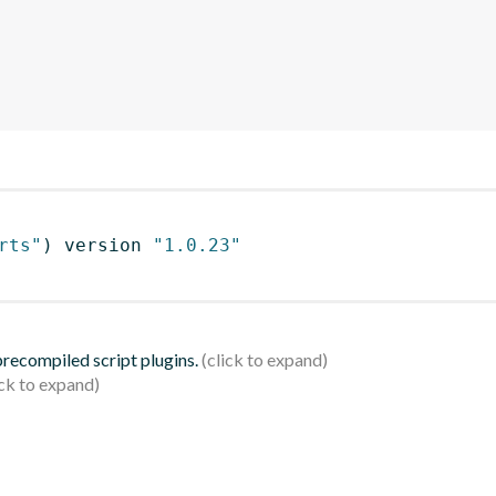
rts"
)
 version 
"1.0.23"
 precompiled script plugins.