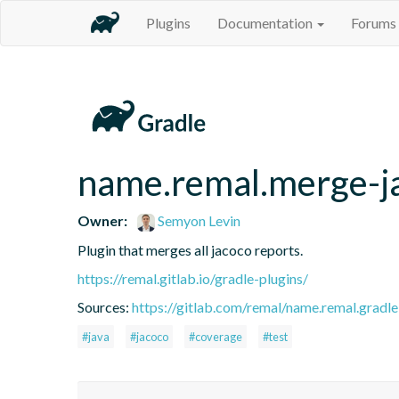
Plugins
Documentation
Forums
name.remal.merge-j
Owner:
Semyon Levin
Plugin that merges all jacoco reports.
https://remal.gitlab.io/gradle-plugins/
Sources:
https://gitlab.com/remal/name.remal.gradle-
#java
#jacoco
#coverage
#test