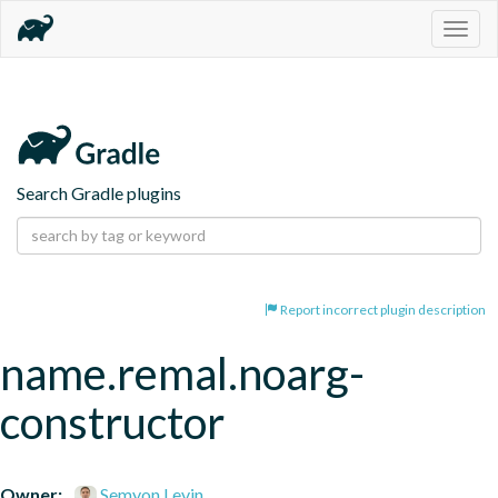
Togg
navig
Search Gradle plugins
Report incorrect plugin description
name.remal.noarg-
constructor
Owner:
Semyon Levin