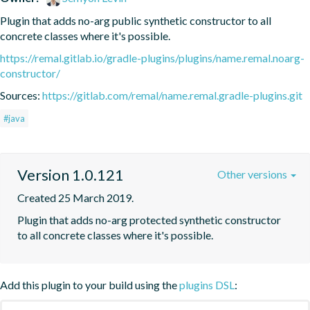
Plugin that adds no-arg public synthetic constructor to all 
concrete classes where it's possible.
https://remal.gitlab.io/gradle-plugins/plugins/name.remal.noarg-
constructor/
Sources:
https://gitlab.com/remal/name.remal.gradle-plugins.git
#java
Version 1.0.121
Other versions
Created 25 March 2019.
Plugin that adds no-arg protected synthetic constructor 
to all concrete classes where it's possible.
Add this plugin to your build using the
plugins DSL
: