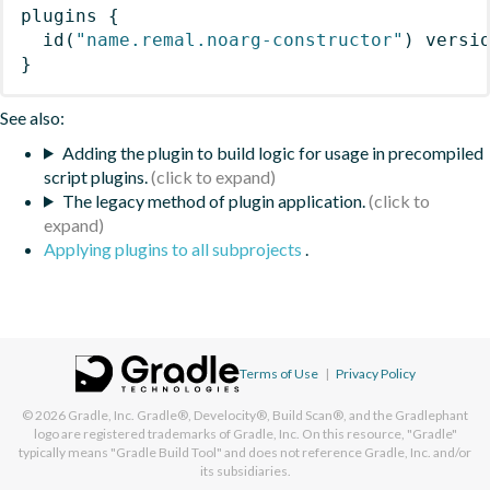
plugins
{
id
(
"name.remal.noarg-constructor"
)
 versi
}
See also:
Adding the plugin to build logic for usage in precompiled
script plugins.
The legacy method of plugin application.
Applying plugins to all subprojects
.
Terms of Use
|
Privacy Policy
© 2026
Gradle, Inc.
Gradle®, Develocity®, Build Scan®, and the Gradlephant
logo are registered trademarks of Gradle, Inc. On this resource, "Gradle"
typically means "Gradle Build Tool" and does not reference Gradle, Inc. and/or
its subsidiaries.