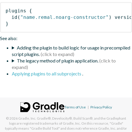
plugins
{
id
(
"name.remal.noarg-constructor"
)
 versi
}
See also:
Adding the plugin to build logic for usage in precompiled
script plugins.
The legacy method of plugin application.
Applying plugins to all subprojects
.
Terms of Use
|
Privacy Policy
© 2026
Gradle, Inc.
Gradle®, Develocity®, Build Scan®, and the Gradlephant
logo are registered trademarks of Gradle, Inc. On this resource, "Gradle"
typically means "Gradle Build Tool" and does not reference Gradle, Inc. and/or