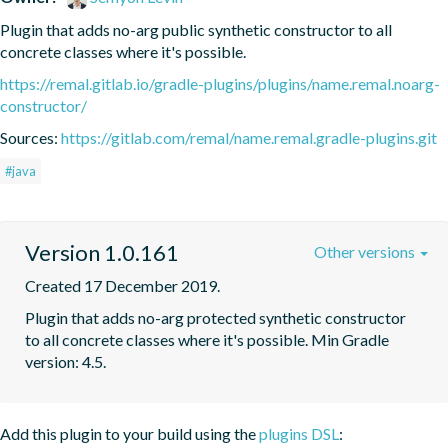
Plugin that adds no-arg public synthetic constructor to all 
concrete classes where it's possible.
https://remal.gitlab.io/gradle-plugins/plugins/name.remal.noarg-
constructor/
Sources:
https://gitlab.com/remal/name.remal.gradle-plugins.git
#java
Version 1.0.161
Other versions
Created 17 December 2019.
Plugin that adds no-arg protected synthetic constructor 
to all concrete classes where it's possible. Min Gradle 
version: 4.5.
Add this plugin to your build using the
plugins DSL
: