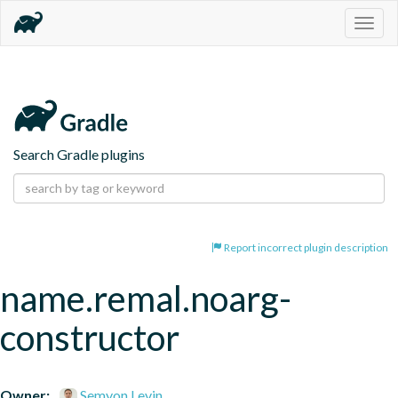
Togg
navig
Search Gradle plugins
Report incorrect plugin description
name.remal.noarg-
constructor
Owner:
Semyon Levin