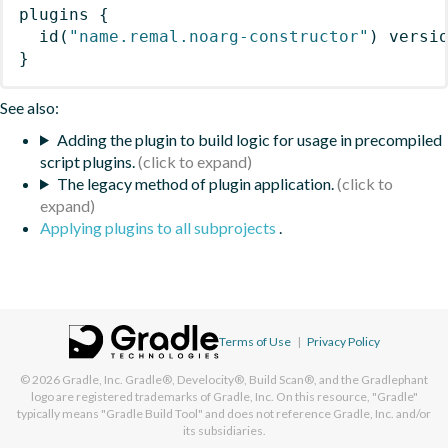
plugins
{
id
(
"name.remal.noarg-constructor"
)
 versi
}
See also:
Adding the plugin to build logic for usage in precompiled
script plugins.
The legacy method of plugin application.
Applying plugins to all subprojects
.
Terms of Use
|
Privacy Policy
© 2026
Gradle, Inc.
Gradle®, Develocity®, Build Scan®, and the Gradlephant
logo are registered trademarks of Gradle, Inc. On this resource, "Gradle"
typically means "Gradle Build Tool" and does not reference Gradle, Inc. and/or
its subsidiaries.