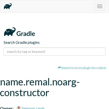
Togg
navig
Search Gradle plugins
Report incorrect plugin description
name.remal.noarg-
constructor
Owner:
Semyon Levin