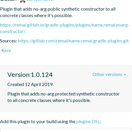
Plugin that adds no-arg public synthetic constructor to all 
concrete classes where it's possible.
https://remal.gitlab.io/gradle-plugins/plugins/name.remal.noarg-
constructor/
Sources:
https://gitlab.com/remal/name.remal.gradle-plugins.git
#java
Version 1.0.124
Other versions
Created 12 April 2019.
Plugin that adds no-arg protected synthetic constructor 
to all concrete classes where it's possible.
Add this plugin to your build using the
plugins DSL
: