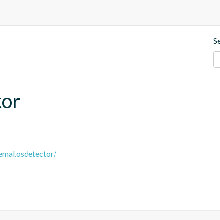
S
tor
remal.osdetector/