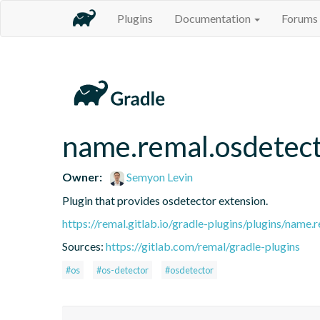
Plugins
Documentation
Forums
name.remal.osdetec
Owner:
Semyon Levin
Plugin that provides osdetector extension.
https://remal.gitlab.io/gradle-plugins/plugins/name.
Sources:
https://gitlab.com/remal/gradle-plugins
#os
#os-detector
#osdetector