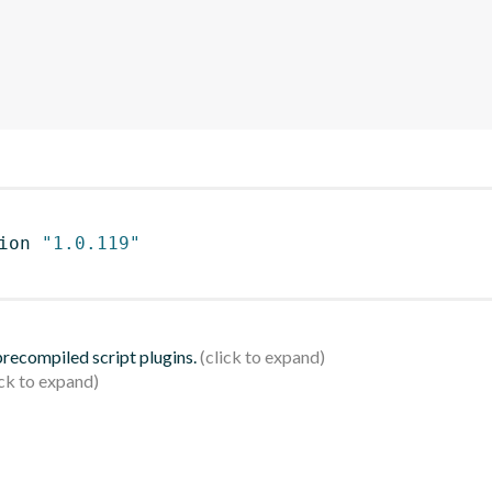
ion 
"1.0.119"
 precompiled script plugins.