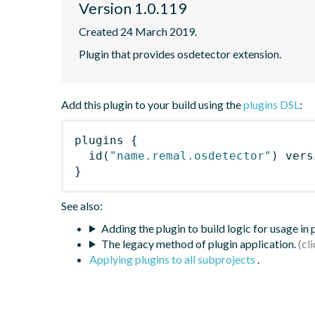
Version 1.0.119
Created 24 March 2019.
Plugin that provides osdetector extension.
Add this plugin to your build using the
plugins DSL
:
plugins
{
id
(
"name.remal.osdetector"
)
 vers
}
See also:
Adding the plugin to build logic for usage in
The legacy method of plugin application.
Applying plugins to all subprojects
.