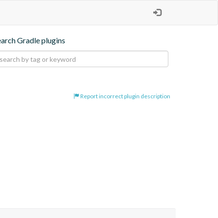
earch Gradle plugins
Report incorrect plugin description