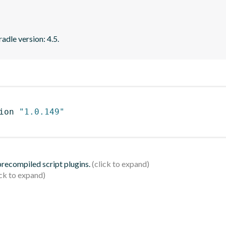
adle version: 4.5.
ion 
"1.0.149"
 precompiled script plugins.