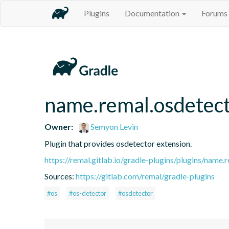
Plugins
Documentation
Forums
name.remal.osdetec
Owner:
Semyon Levin
Plugin that provides osdetector extension.
https://remal.gitlab.io/gradle-plugins/plugins/name.
Sources:
https://gitlab.com/remal/gradle-plugins
#os
#os-detector
#osdetector