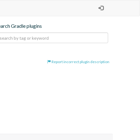
earch Gradle plugins
Report incorrect plugin description