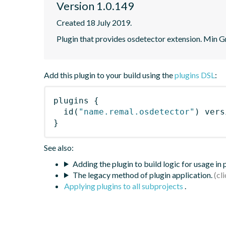
Version 1.0.149
Created 18 July 2019.
Plugin that provides osdetector extension. Min Gr
Add this plugin to your build using the
plugins DSL
:
plugins
{
id
(
"name.remal.osdetector"
)
 vers
}
See also:
Adding the plugin to build logic for usage in
The legacy method of plugin application.
Applying plugins to all subprojects
.