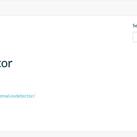
S
tor
remal.osdetector/