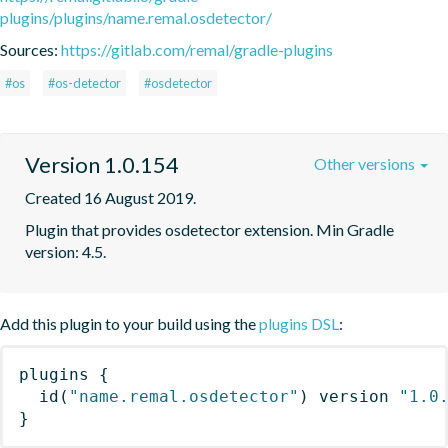
plugins/plugins/name.remal.osdetector/
Sources:
https://gitlab.com/remal/gradle-plugins
#os
#os-detector
#osdetector
Version 1.0.154
Other versions
Created 16 August 2019.
Plugin that provides osdetector extension. Min Gradle 
version: 4.5.
Add this plugin to your build using the
plugins DSL
:
plugins
{
id
(
"name.remal.osdetector"
)
 version 
"1.0
}