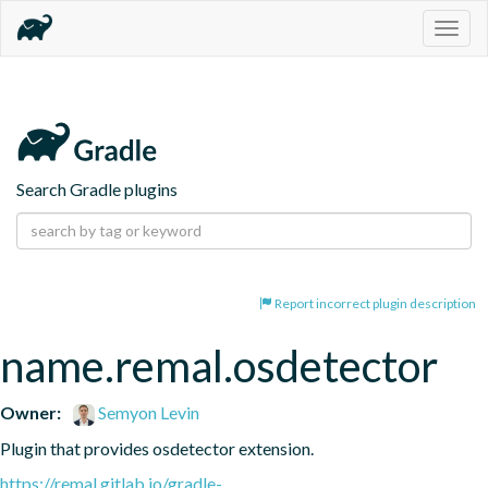
Togg
navig
Search Gradle plugins
Report incorrect plugin description
name.remal.osdetector
Owner:
Semyon Levin
Plugin that provides osdetector extension.
https://remal.gitlab.io/gradle-