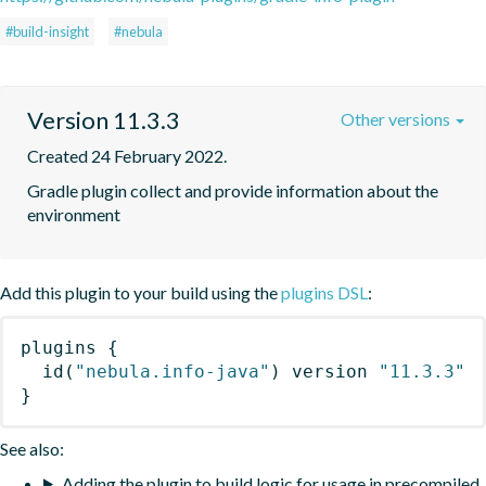
#build-insight
#nebula
Version 11.3.3
Other versions
Created 24 February 2022.
Gradle plugin collect and provide information about the 
environment
Add this plugin to your build using the
plugins DSL
:
plugins
{
id
(
"nebula.info-java"
)
 version 
"11.3.3"
}
See also:
Adding the plugin to build logic for usage in precompiled