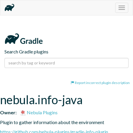
Togg
navig
Search Gradle plugins
Report incorrect plugin description
nebula.info-java
Owner:
Nebula Plugins
Plugin to gather information about the environment
https://github.com/nebula-plugins/gradle-info-plugin