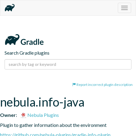
Togg
navig
Search Gradle plugins
Report incorrect plugin description
nebula.info-java
Owner:
Nebula Plugins
Plugin to gather information about the environment
https://github.com/nebula-plugins/gradle-info-plugin