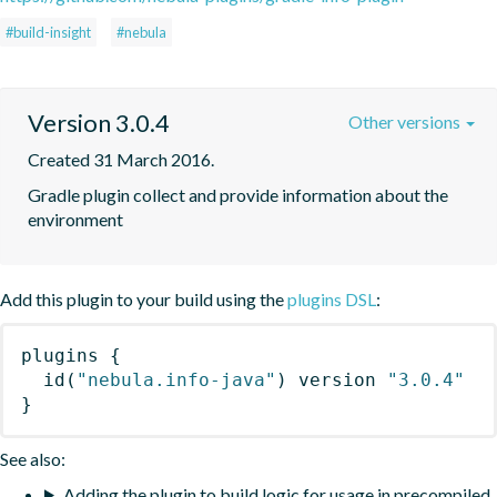
#build-insight
#nebula
Version 3.0.4
Other versions
Created 31 March 2016.
Gradle plugin collect and provide information about the 
environment
Add this plugin to your build using the
plugins DSL
:
plugins
{
id
(
"nebula.info-java"
)
 version 
"3.0.4"
}
See also:
Adding the plugin to build logic for usage in precompiled