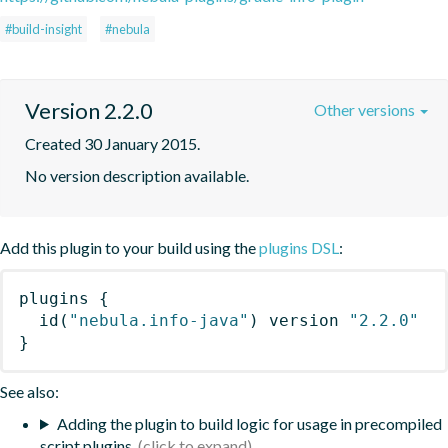
#build-insight
#nebula
Version 2.2.0
Other versions
Created 30 January 2015.
No version description available.
Add this plugin to your build using the
plugins DSL
:
plugins
{
id
(
"nebula.info-java"
)
 version 
"2.2.0"
}
See also:
Adding the plugin to build logic for usage in precompiled
script plugins.