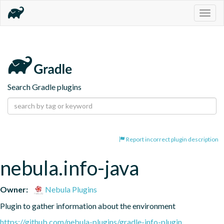
Togg
navig
Search Gradle plugins
Report incorrect plugin description
nebula.info-java
Owner:
Nebula Plugins
Plugin to gather information about the environment
https://github.com/nebula-plugins/gradle-info-plugin